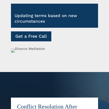
Updating terms based on new
circumstances
Get a Free Call
Conflict Resolution After