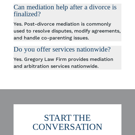
Can mediation help after a divorce is
finalized?
Yes. Post-divorce mediation is commonly
used to resolve disputes, modify agreements,
and handle co-parenting issues.
Do you offer services nationwide?
Yes. Gregory Law Firm provides mediation
and arbitration services nationwide.
START THE
CONVERSATION