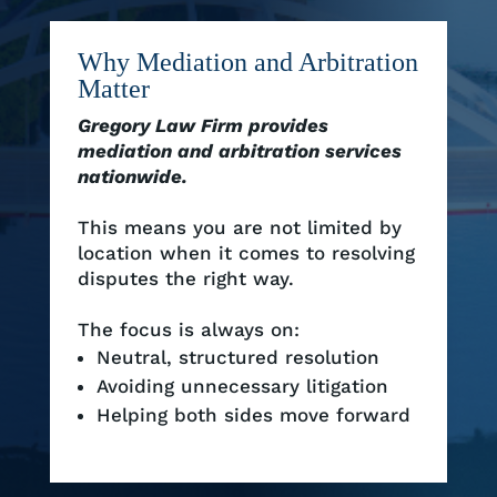
Why Mediation and Arbitration
Matter
Gregory Law Firm provides
mediation and arbitration services
nationwide.
This means you are not limited by
location when it comes to resolving
disputes the right way.
The focus is always on:
Neutral, structured resolution
Avoiding unnecessary litigation
Helping both sides move forward