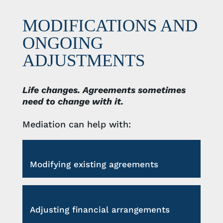
MODIFICATIONS AND
ONGOING
ADJUSTMENTS
Life changes. Agreements sometimes
need to change with it.
Mediation can help with:
Modifying existing agreements
Adjusting financial arrangements