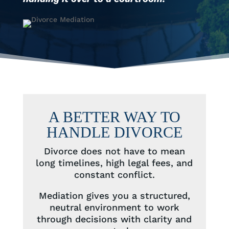
A BETTER WAY TO
HANDLE DIVORCE
Divorce does not have to mean
long timelines, high legal fees, and
constant conflict.
Mediation gives you a structured,
neutral environment to work
through decisions with clarity and