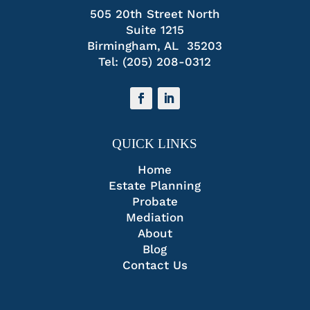
505 20th Street North
Suite 1215
Birmingham, AL 35203
Tel:
(205) 208-0312
QUICK LINKS
Home
Estate Planning
Probate
Mediation
About
Blog
Contact Us