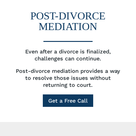
POST-DIVORCE
MEDIATION
Even after a divorce is finalized,
challenges can continue.
Post-divorce mediation provides a way
to resolve those issues without
returning to court.
Get a Free Call