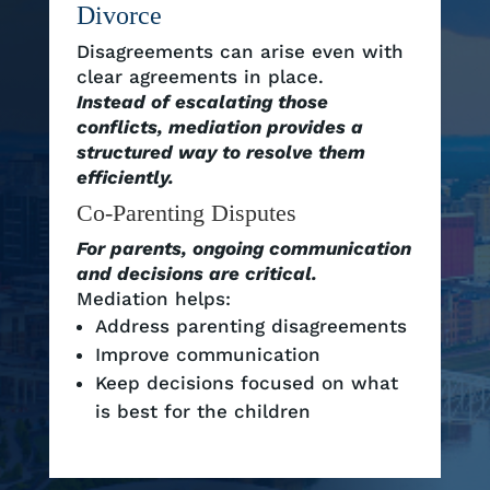
Divorce
Disagreements can arise even with
clear agreements in place.
Instead of escalating those
conflicts, mediation provides a
structured way to resolve them
efficiently.
Co-Parenting Disputes
For parents, ongoing communication
and decisions are critical.
Mediation helps:
Address parenting disagreements
Improve communication
Keep decisions focused on what
is best for the children