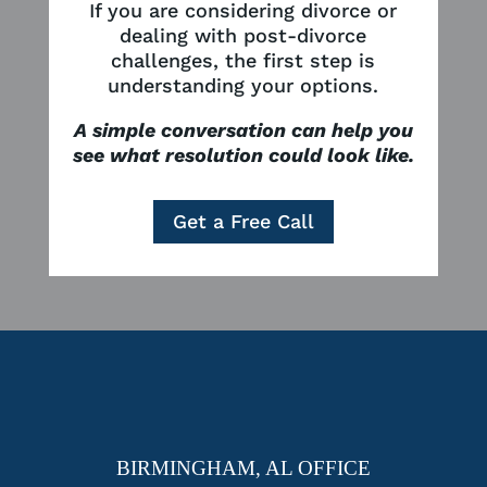
If you are considering divorce or
dealing with post-divorce
challenges, the first step is
understanding your options.
A simple conversation can help you
see what resolution could look like.
Get a Free Call
BIRMINGHAM, AL OFFICE