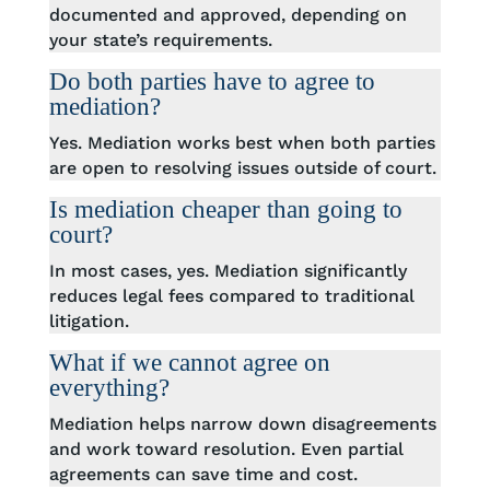
documented and approved, depending on
your state’s requirements.
Do both parties have to agree to
mediation?
Yes. Mediation works best when both parties
are open to resolving issues outside of court.
Is mediation cheaper than going to
court?
In most cases, yes. Mediation significantly
reduces legal fees compared to traditional
litigation.
What if we cannot agree on
everything?
Mediation helps narrow down disagreements
and work toward resolution. Even partial
agreements can save time and cost.