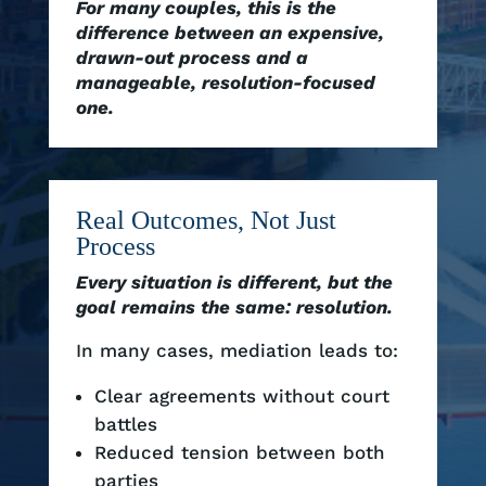
For many couples, this is the
difference between an expensive,
drawn-out process and a
manageable, resolution-focused
one.
Real Outcomes, Not Just
Process
Every situation is different, but the
goal remains the same: resolution.
In many cases, mediation leads to:
Clear agreements without court
battles
Reduced tension between both
parties