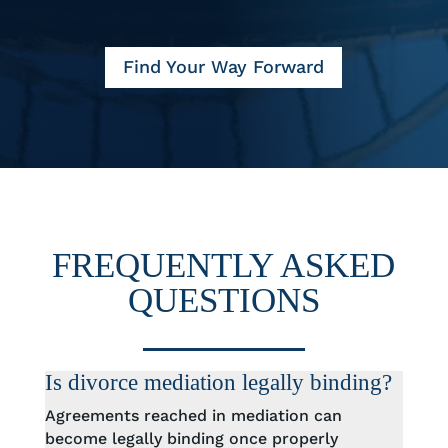
Find Your Way Forward
FREQUENTLY ASKED
QUESTIONS
Is divorce mediation legally binding?
Agreements reached in mediation can
become legally binding once properly