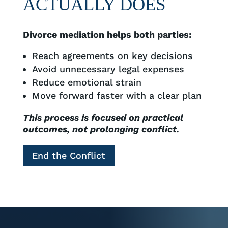
ACTUALLY DOES
Divorce mediation helps both parties:
Reach agreements on key decisions
Avoid unnecessary legal expenses
Reduce emotional strain
Move forward faster with a clear plan
This process is focused on practical
outcomes, not prolonging conflict.
End the Conflict