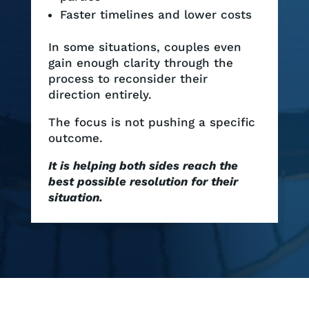
Faster timelines and lower costs
In some situations, couples even
gain enough clarity through the
process to reconsider their
direction entirely.
The focus is not pushing a specific
outcome.
It is helping both sides reach the
best possible resolution for their
situation.