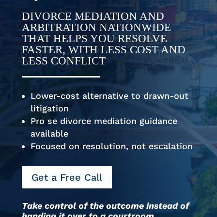
DIVORCE MEDIATION AND
ARBITRATION NATIONWIDE
THAT HELPS YOU RESOLVE
FASTER, WITH LESS COST AND
LESS CONFLICT
Lower-cost alternative to drawn-out
litigation
Pro se divorce mediation guidance
available
Focused on resolution, not escalation
Get a Free Call
Take control of the outcome instead of
handing it over to a courtroom.