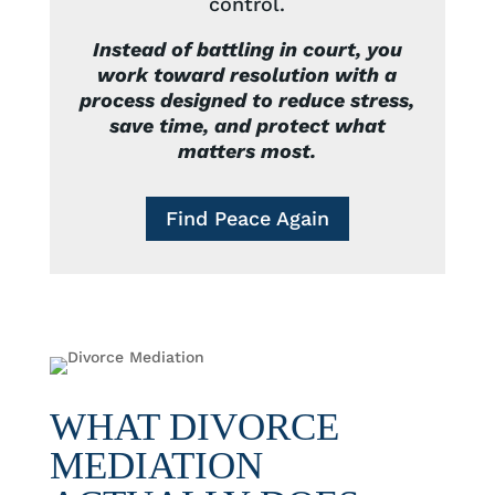
control.
Instead of battling in court, you
work toward resolution with a
process designed to reduce stress,
save time, and protect what
matters most.
Find Peace Again
WHAT DIVORCE
MEDIATION