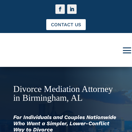
CONTACT US
Divorce Mediation Attorney
in Birmingham, AL
For Individuals and Couples Nationwide
Who Want a Simpler, Lower-Conflict
Way to Divorce