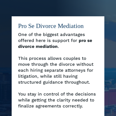
Pro Se Divorce Mediation
One of the biggest advantages
offered here is support for
pro se
divorce mediation
.
This process allows couples to
move through the divorce without
each hiring separate attorneys for
litigation, while still having
structured guidance throughout.
You stay in control of the decisions
while getting the clarity needed to
finalize agreements correctly.